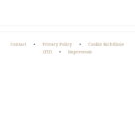
Contact
•
Privacy Policy
•
Cookie Richtlinie
(EU)
•
Impressum