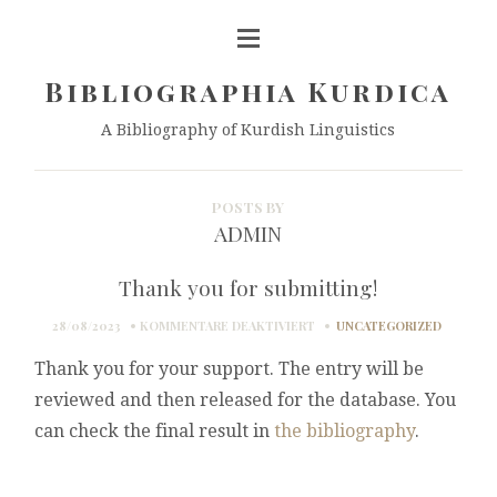
Bibliographia Kurdica
A Bibliography of Kurdish Linguistics
POSTS BY
ADMIN
Thank you for submitting!
FÜR
28/08/2023
KOMMENTARE DEAKTIVIERT
UNCATEGORIZED
THANK
Thank you for your support. The entry will be
YOU
FOR
reviewed and then released for the database. You
SUBMITTING!
can check the final result in
the bibliography
.