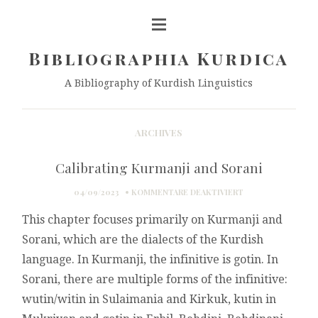
Bibliographia Kurdica
A Bibliography of Kurdish Linguistics
ARCHIVES
Calibrating Kurmanji and Sorani
FÜR
04/09/2023
KOMMENTARE DEAKTIVIERT
CALIBRATING
This chapter focuses primarily on Kurmanji and
KURMANJI
AND
Sorani, which are the dialects of the Kurdish
SORANI
language. In Kurmanji, the infinitive is gotin. In
Sorani, there are multiple forms of the infinitive:
wutin/witin in Sulaimania and Kirkuk, kutin in