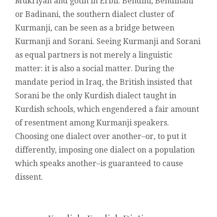
Mukriyan and gotin in Erbil. Behdini, Behdinani
or Badinani, the southern dialect cluster of
Kurmanji, can be seen as a bridge between
Kurmanji and Sorani. Seeing Kurmanji and Sorani
as equal partners is not merely a linguistic
matter: it is also a social matter. During the
mandate period in Iraq, the British insisted that
Sorani be the only Kurdish dialect taught in
Kurdish schools, which engendered a fair amount
of resentment among Kurmanji speakers.
Choosing one dialect over another–or, to put it
differently, imposing one dialect on a population
which speaks another–is guaranteed to cause
dissent.