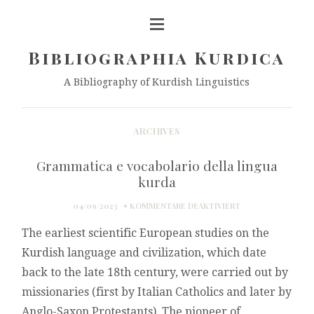
Bibliographia Kurdica
A Bibliography of Kurdish Linguistics
ARCHIVES
Grammatica e vocabolario della lingua
kurda
FÜR
04/09/2023
KOMMENTARE DEAKTIVIERT
GRAMMATICA
The earliest scientific European studies on the
E
VOCABOLARIO
Kurdish language and civilization, which date
DELLA
back to the late 18th century, were carried out by
LINGUA
KURDA
missionaries (first by Italian Catholics and later by
Anglo-Saxon Protestants). The pioneer of