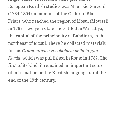
European Kurdish studies was Maurizio Garzoni
(1734-1804), a member of the Order of Black
Friars, who reached the region of Mosul (Mowsel)
in 1762. Two years later he settled in ʿAmādiya,
the capital of the principality of Bahdinān, to the
northeast of Mosul. There he collected materials
for his
Grammatica e vocabolario della lingua
Kurda
, which was published in Rome in 1787. The
first of its kind, it remained an important source
of information on the Kurdish language until the
end of the 19th century.