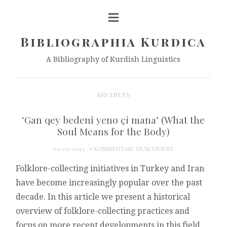
Bibliographia Kurdica
A Bibliography of Kurdish Linguistics
ARCHIVES
‘Gan qey bedenî yeno çi mana’ (What the
Soul Means for the Body)
FÜR
06/09/2023
KOMMENTARE DEAKTIVIERT
‘GAN
Folklore-collecting initiatives in Turkey and Iran
QEY
BEDENÎ
have become increasingly popular over the past
YENO
decade. In this article we present a historical
ÇI
MANA’
overview of folklore-collecting practices and
(WHAT
focus on more recent developments in this field.
THE