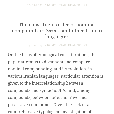
FÜR
03/09/2023
KOMMENTARE DEAKTIVIERT
ZAZAKI:
GRAMMATIK
UND
The constituent order of nominal
VERSUCH
EINER
compounds in Zazaki and other Iranian
DIALEKTOLOGIE
languages
FÜR
03/09/2023
KOMMENTARE DEAKTIVIERT
THE
On the basis of typological considerations, the
CONSTITUENT
ORDER
paper attempts to document and compare
OF
nominal compounding, and its evolution, in
NOMINAL
COMPOUNDS
various Iranian languages. Particular attention is
IN
given to the interrelationship between
ZAZAKI
AND
compounds and syntactic NPs, and, among
OTHER
compounds, between determinative and
IRANIAN
LANGUAGES
possessive compounds. Given the lack of a
comprehensive typological investigation of