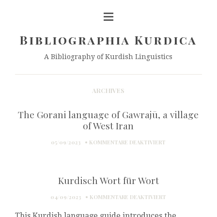
Bibliographia Kurdica
A Bibliography of Kurdish Linguistics
ARCHIVES
The Gorani language of Gawrajū, a village
of West Iran
FÜR
05/09/2023
KOMMENTARE DEAKTIVIERT
THE
GORANI
LANGUAGE
Kurdisch Wort für Wort
OF
GAWRAJŪ,
FÜR
04/09/2023
KOMMENTARE DEAKTIVIERT
A
KURDISCH
VILLAGE
This Kurdish language guide introduces the
WORT
OF