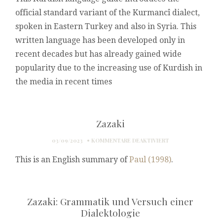
FÜR
WEST
official standard variant of the Kurmancî dialect,
WORT
IRAN
spoken in Eastern Turkey and also in Syria. This
written language has been developed only in
recent decades but has already gained wide
popularity due to the increasing use of Kurdish in
the media in recent times
Zazaki
FÜR
03/09/2023
KOMMENTARE DEAKTIVIERT
ZAZAKI
This is an English summary of
Paul (1998)
.
Zazaki: Grammatik und Versuch einer
Dialektologie