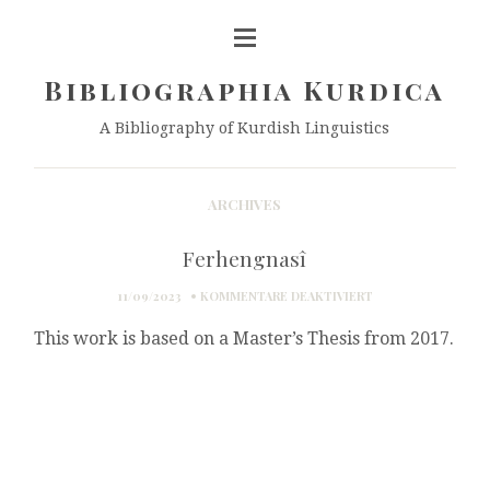
Bibliographia Kurdica
A Bibliography of Kurdish Linguistics
ARCHIVES
Ferhengnasî
FÜR
11/09/2023
KOMMENTARE DEAKTIVIERT
FERHENGNASÎ
This work is based on a Master’s Thesis from 2017.