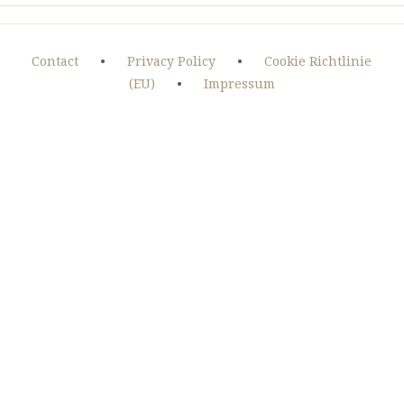
Contact
•
Privacy Policy
•
Cookie Richtlinie
(EU)
•
Impressum