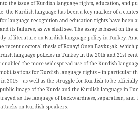
RIGHTS,
into the issue of Kurdish language rights, education, and p
MOBILISATIO
sue: the Kurdish language has been a key marker of a contest
AND
e for language recognition and education rights have been a
REPRESENTA
IN
and its failures, as we shall see. The essay is based on the 
THE
ody of literature on Kurdish language policy in Turkey. Among
JUSTICE
AND
e recent doctoral thesis of Ronayi Önen Baykuşak, which p
DEVELOPMEN
rdish language policies in Turkey in the 20th and 21st cent
PARTY’S
ERA
at enabled the more widespread use of the Kurdish langu
 mobilisations for Kurdish language rights – in particular t
in 2015 – as well as the struggle for Kurdish to be officiall
he public image of the Kurds and the Kurdish language in T
trayed as the language of backwardness, separatism, and t
 attacks on Kurdish speakers.