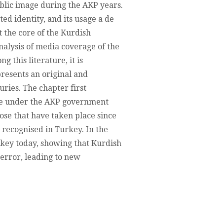
ublic image during the AKP years.
NS,
ed identity, and its usage a de
t the core of the Kurdish
TIONS
analysis of media coverage of the
 this literature, it is
resents an original and
T
uries. The chapter first
age under the AKP government
hose that have taken place since
y recognised in Turkey. In the
urkey today, showing that Kurdish
error, leading to new