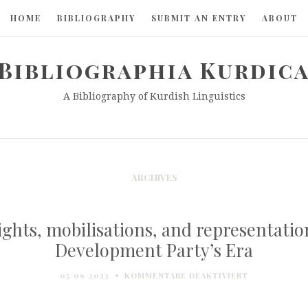
HOME
BIBLIOGRAPHY
SUBMIT AN ENTRY
ABOUT
Bibliographia Kurdic
A Bibliography of Kurdish Linguistics
ARCHIVES
ghts, mobilisations, and representation
Development Party’s Era
FÜR
05/09/2023
KOMMENTARE DEAKTIVIERT
KURDISH
LANGUAGE