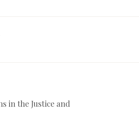
a
s in the Justice and