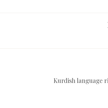
Kurdish language ri