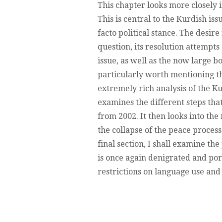
This chapter looks more closely 
This is central to the Kurdish is
facto political stance. The desir
question, its resolution attempts 
issue, as well as the now large b
particularly worth mentioning th
extremely rich analysis of the Ku
examines the different steps th
from 2002. It then looks into the
the collapse of the peace process 
final section, I shall examine t
is once again denigrated and por
restrictions on language use and