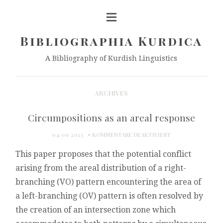
Bibliographia Kurdica
A Bibliography of Kurdish Linguistics
ARCHIVES
Circumpositions as an areal response
FÜR
04/09/2023
KOMMENTARE DEAKTIVIERT
CIRCUMPOSITION
This paper proposes that the potential conflict
AS
AN
arising from the areal distribution of a right-
AREAL
branching (VO) pattern encountering the area of
RESPONSE
a left-branching (OV) pattern is often resolved by
the creation of an intersection zone which