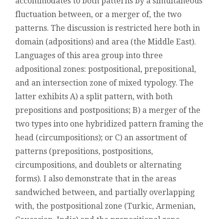
accommodates to both patterns by a simultaneous
fluctuation between, or a merger of, the two
patterns. The discussion is restricted here both in
domain (adpositions) and area (the Middle East).
Languages of this area group into three
adpositional zones: postpositional, prepositional,
and an intersection zone of mixed typology. The
latter exhibits A) a split pattern, with both
prepositions and postpositions; B) a merger of the
two types into one hybridized pattern framing the
head (circumpositions); or C) an assortment of
patterns (prepositions, postpositions,
circumpositions, and doublets or alternating
forms). I also demonstrate that in the areas
sandwiched between, and partially overlapping
with, the postpositional zone (Turkic, Armenian,