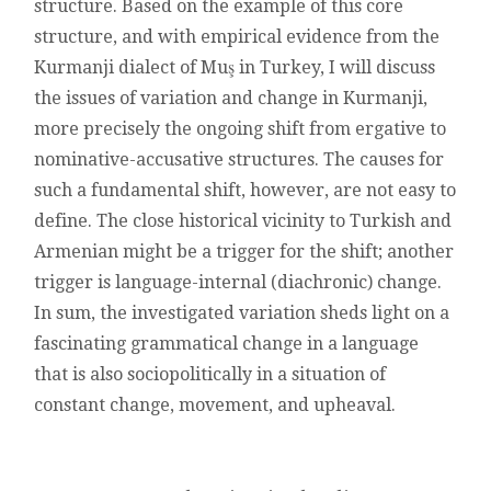
structure. Based on the example of this core
structure, and with empirical evidence from the
Kurmanji dialect of Muş in Turkey, I will discuss
the issues of variation and change in Kurmanji,
more precisely the ongoing shift from ergative to
nominative-accusative structures. The causes for
such a fundamental shift, however, are not easy to
define. The close historical vicinity to Turkish and
Armenian might be a trigger for the shift; another
trigger is language-internal (diachronic) change.
In sum, the investigated variation sheds light on a
fascinating grammatical change in a language
that is also sociopolitically in a situation of
constant change, movement, and upheaval.