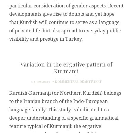
particular consideration of gender aspects. Recent
developments give rise to doubts and yet hope
that Kurdish will continue to serve as a language
of private life, but also spread to everyday public
visibility and prestige in Turkey.
Variation in the ergative pattern of
Kurmanji
FÜR
03/09/2023
KOMMENTARE DEAKTIVIERT
VARIATION
Kurdish-Kurmanji (or Northern Kurdish) belongs
IN
THE
to the Iranian branch of the Indo-European
ERGATIVE
language family. This study is dedicated to a
PATTERN
OF
deeper understanding of a specific grammatical
KURMANJI
feature typical of Kurmanji: the ergative