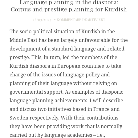
Language planning in the diaspora:
Corpus and prestige planning for Kurdish
FÜR
26/03/2023
KOMMENTARE DEAKTIVIERT
LANGUAGE
The socio-political situation of Kurdish in the
PLANNING
IN
Middle East has been largely unfavourable for the
THE
development of a standard language and related
DIASPORA:
CORPUS
prestige. This, in turn, led the members of the
AND
Kurdish diaspora in European countries to take
PRESTIGE
PLANNING
charge of the issues of language policy and
FOR
planning of their language without relying on
KURDISH
governmental support. As examples of diasporic
language planning achievements, I will describe
and discuss two initiatives based in France and
Sweden respectively. With their contributions
they have been providing work that is normally
carried out by language academies – i.e.,