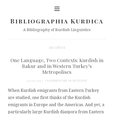
Bibliographia Kurdica
A Bibliography of Kurdish Linguistics
ARCHIVES
One Language, Two Contexts: Kurdish in
Bakur and in Western Turkey’s
Metropolises
FÜR
04/09/2023
KOMMENTARE DEAKTIVIERT
ONE
When Kurdish emigrants from Eastern Turkey
LANGUAGE,
TWO
are studied, one first thinks of the Kurdish
CONTEXTS:
emigrants in Europe and the Americas. And yet, a
KURDISH
IN
particularly large Kurdish diaspora from Eastern