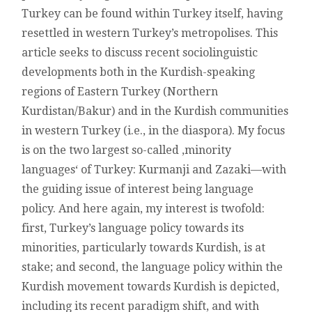
BAKUR
Turkey can be found within Turkey itself, having
AND
IN
resettled in western Turkey’s metropolises. This
WESTERN
article seeks to discuss recent sociolinguistic
TURKEY’S
METROPOLISES
developments both in the Kurdish-speaking
regions of Eastern Turkey (Northern
Kurdistan/Bakur) and in the Kurdish communities
in western Turkey (i.e., in the diaspora). My focus
is on the two largest so-called ‚minority
languages‘ of Turkey: Kurmanji and Zazaki—with
the guiding issue of interest being language
policy. And here again, my interest is twofold:
first, Turkey’s language policy towards its
minorities, particularly towards Kurdish, is at
stake; and second, the language policy within the
Kurdish movement towards Kurdish is depicted,
including its recent paradigm shift, and with