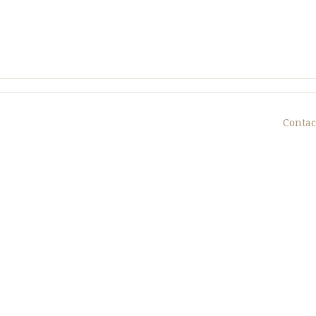
Contac