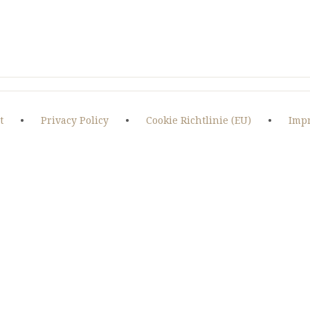
t
•
Privacy Policy
•
Cookie Richtlinie (EU)
•
Imp