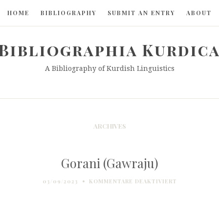
HOME
BIBLIOGRAPHY
SUBMIT AN ENTRY
ABOUT
Bibliographia Kurdic
A Bibliography of Kurdish Linguistics
ARCHIVES
Gorani (Gawraju)
FÜR
03/09/2023
KOMMENTARE DEAKTIVIERT
GORANI
(GAWRAJU)