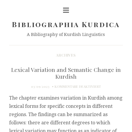
Bibliographia Kurdica
A Bibliography of Kurdish Linguistics
ARCHIVES
Lexical Variation and Semantic Change in
Kurdish
FÜR
03/09/2023
KOMMENTARE DEAKTIVIERT
LEXICAL
The chapter examines variation in Kurdish among
VARIATION
AND
lexical forms for specific concepts in different
SEMANTIC
regions. The findings can be summarized as
CHANGE
IN
follows: there are different degrees to which
KURDISH
lexical variation may function as an indicator of