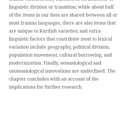
linguistic division or transition; while about half
of the items in our data are shared between all or
most Iranian languages, there are also items that
are unique to Kurdish varieties; and extra-
linguistic factors that contribute most to lexical
variation include geography, political division,
population movement, cultural borrowing, and
modernization. Finally, semasiological and
onomasiological innovations are underlined. The
chapter concludes with an account of the
implications for further research.