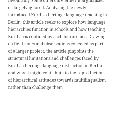
favourably, some others are either marginalised
or largely ignored. Analysing the newly
introduced Kurdish heritage language teaching in
Berlin, this article seeks to explore how language
hierarchies function in schools and how teaching
Kurdish is confined by such hierarchies. Drawing
on field notes and observations collected as part
of a larger project, the article pinpoints the
structural limitations and challenges faced by
Kurdish heritage language instruction in Berlin
and why it might contribute to the reproduction
of hierarchical attitudes towards multilingualism
rather than challenge them