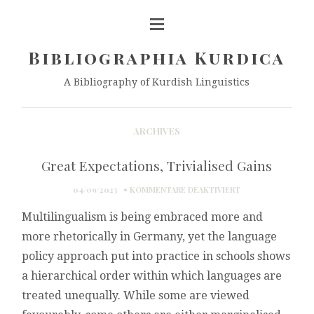
Bibliographia Kurdica
A Bibliography of Kurdish Linguistics
ARCHIVES
Great Expectations, Trivialised Gains
FÜR
04/09/2023
KOMMENTARE DEAKTIVIERT
GREAT
Multilingualism is being embraced more and
EXPECTATIONS,
TRIVIALISED
more rhetorically in Germany, yet the language
GAINS
policy approach put into practice in schools shows
a hierarchical order within which languages are
treated unequally. While some are viewed