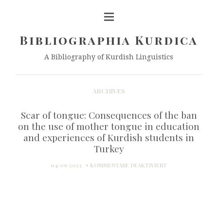
Bibliographia Kurdica
A Bibliography of Kurdish Linguistics
ARCHIVES
Scar of tongue: Consequences of the ban
on the use of mother tongue in education
and experiences of Kurdish students in
Turkey
FÜR
04/09/2023
KOMMENTARE DEAKTIVIERT
SCAR
OF
TONGUE:
CONSEQUENCES
OF