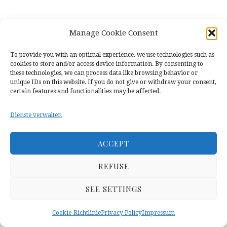
THE
BAN
ON
THE
Manage Cookie Consent
USE
Contact
•
Privacy Policy
•
Cookie Richtlinie
OF
To provide you with an optimal experience, we use technologies such as
(EU)
•
Impressum
MOTHER
cookies to store and/or access device information. By consenting to
TONGUE
these technologies, we can process data like browsing behavior or
IN
unique IDs on this website. If you do not give or withdraw your consent,
EDUCATION
certain features and functionalities may be affected.
AND
EXPERIENCES
Dienste verwalten
OF
KURDISH
STUDENTS
ACCEPT
IN
TURKEY
REFUSE
SEE SETTINGS
Cookie-Richtlinie
Privacy Policy
Impressum