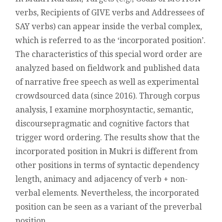
IN
verbs, Recipients of GIVE verbs and Addressees of
MUKRI
SAY verbs) can appear inside the verbal complex,
KURDISH
–
which is referred to as the ‘incorporated position’.
THE
The characteristics of this special word order are
CASE
OF
analyzed based on fieldwork and published data
INCORPORATED
of narrative free speech as well as experimental
TARGETS
crowdsourced data (since 2016). Through corpus
analysis, I examine morphosyntactic, semantic,
discoursepragmatic and cognitive factors that
trigger word ordering. The results show that the
incorporated position in Mukri is different from
other positions in terms of syntactic dependency
length, animacy and adjacency of verb + non-
verbal elements. Nevertheless, the incorporated
position can be seen as a variant of the preverbal
position.