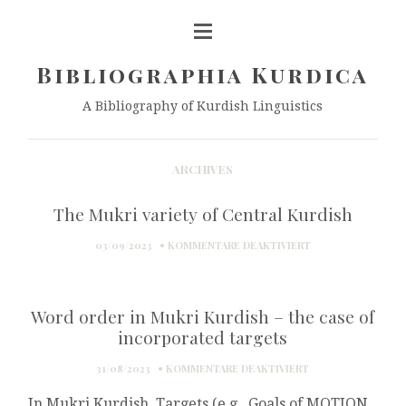
Bibliographia Kurdica
A Bibliography of Kurdish Linguistics
ARCHIVES
The Mukri variety of Central Kurdish
FÜR
03/09/2023
KOMMENTARE DEAKTIVIERT
THE
MUKRI
VARIETY
Word order in Mukri Kurdish – the case of
OF
CENTRAL
incorporated targets
KURDISH
FÜR
31/08/2023
KOMMENTARE DEAKTIVIERT
WORD
In Mukri Kurdish, Targets (e.g., Goals of MOTION
ORDER