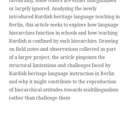
favourably, some others are either marginalised
or largely ignored. Analysing the newly
introduced Kurdish heritage language teaching in
Berlin, this article seeks to explore how language
hierarchies function in schools and how teaching
Kurdish is confined by such hierarchies. Drawing
on field notes and observations collected as part
of a larger project, the article pinpoints the
structural limitations and challenges faced by
Kurdish heritage language instruction in Berlin
and why it might contribute to the reproduction
of hierarchical attitudes towards multilingualism
rather than challenge them