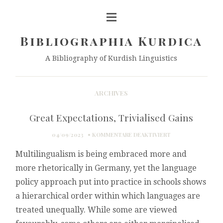
Bibliographia Kurdica
A Bibliography of Kurdish Linguistics
ARCHIVES
Great Expectations, Trivialised Gains
FÜR
04/09/2023
KOMMENTARE DEAKTIVIERT
GREAT
Multilingualism is being embraced more and
EXPECTATIONS,
TRIVIALISED
more rhetorically in Germany, yet the language
GAINS
policy approach put into practice in schools shows
a hierarchical order within which languages are
treated unequally. While some are viewed