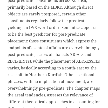
post-predicate constituents across Kurdish,
IN
primarily based on the MDKD. Although direct
KURDISH
objects are rarely postposed, certain other
constituents regularly follow the predicate,
yielding an OVX word order. Semantics appears
to be the best predictor for post-predicate
placement: those constituents which express the
endpoints of a state of affairs are overwhelmingly
post-predicate, across all dialects (GOALs and
RECIPIENTs), while the placement of ADDRESSEEs
varies, basically according to a south-east vs. the
rest split in Northern Kurdish. Other locational
phrases, with no implication of movement, are
overwhelmingly pre-predicate. The chapter maps
the areal tendencies, assesses the relevance of
different theoretical approaches in accounting for