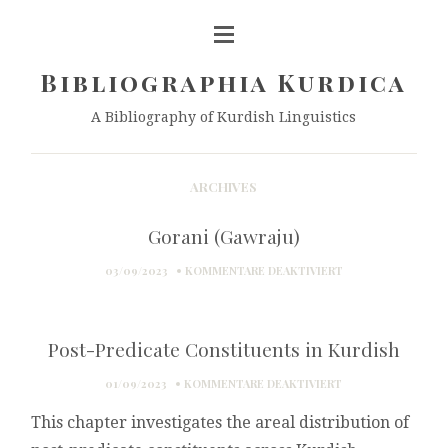
Bibliographia Kurdica
A Bibliography of Kurdish Linguistics
ARCHIVES
Gorani (Gawraju)
FÜR
03/09/2023
KOMMENTARE DEAKTIVIERT
GORANI
(GAWRAJU)
Post-Predicate Constituents in Kurdish
FÜR
01/09/2023
KOMMENTARE DEAKTIVIERT
POST-
This chapter investigates the areal distribution of
PREDICATE
CONSTITUENTS