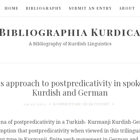
HOME
BIBLIOGRAPHY
SUBMIT AN ENTRY
ABOUT
Bibliographia Kurdic
A Bibliography of Kurdish Linguistics
s approach to postpredicativity in spo
Kurdish and German
FÜR
04/09/2023
KOMMENTARE DEAKTIVIERT
A
MULTILINGUAL
CORPUS
na of postpredicativity in a Turkish- Kurmanji Kurdish-Ge
APPROACH
mption that postpredicativity when viewed in this trilingua
TO
t type in Kurmanji, finite verb movement in German and di
POSTPREDICAT