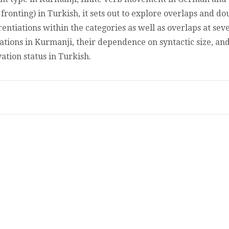
IN
 fronting) in Turkish, it sets out to explore overlaps and d
SPOKEN
erentiations within the categories as well as overlaps at seve
TURKISH,
KURMANJI
vations in Kurmanji, their dependence on syntactic size, an
KURDISH
ation status in Turkish.
AND
GERMAN