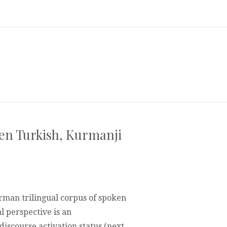
a
ken Turkish, Kurmanji
rman trilingual corpus of spoken
l perspective is an
scourse activation status (next
IVITY