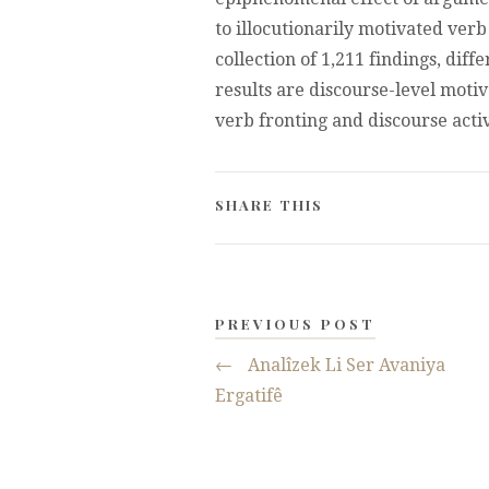
to illocutionarily motivated verb
collection of 1,211 findings, diff
results are discourse-level moti
verb fronting and discourse activ
SHARE THIS
PREVIOUS POST
←
Analîzek Li Ser Avaniya
Ergatifê