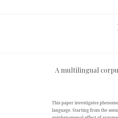
A multilingual corpu
This paper investigates phenome
language. Starting from the assu
epiphenomenal effect of argumen