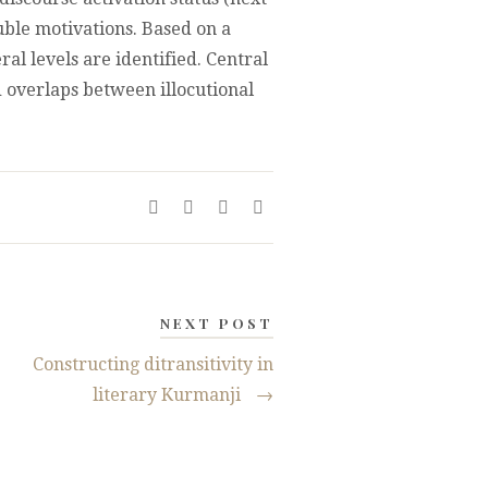
ouble motivations. Based on a
ral levels are identified. Central
d overlaps between illocutional
NEXT POST
Constructing ditransitivity in
literary Kurmanji
→