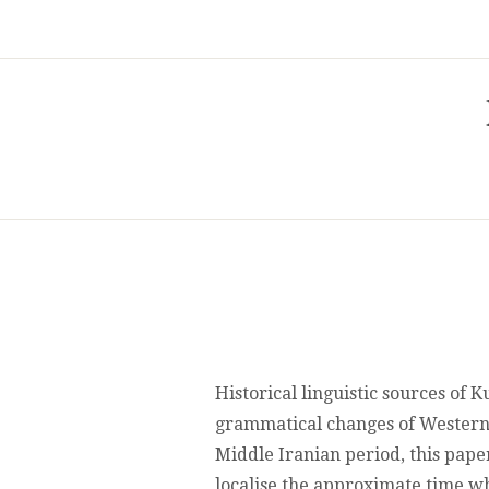
Historical linguistic sources of 
grammatical changes of Western 
Middle Iranian period, this pape
localise the approximate time w