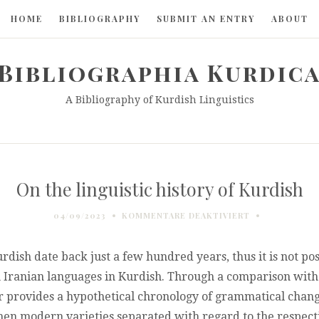
HOME
BIBLIOGRAPHY
SUBMIT AN ENTRY
ABOUT
Bibliographia Kurdic
A Bibliography of Kurdish Linguistics
On the linguistic history of Kurdish
FÜR
04/09/2023
KOMMENTARE DEAKTIVIERT
ON
THE
LINGUISTIC
Kurdish date back just a few hundred years, thus it is not po
HISTORY
Iranian languages in Kurdish. Through a comparison with 
OF
r provides a hypothetical chronology of grammatical changes
KURDISH
hen modern varieties separated with regard to the respect