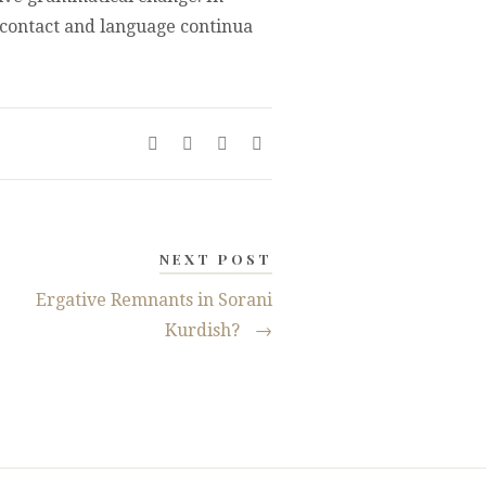
e contact and language continua
NEXT POST
Ergative Remnants in Sorani
Kurdish?
→