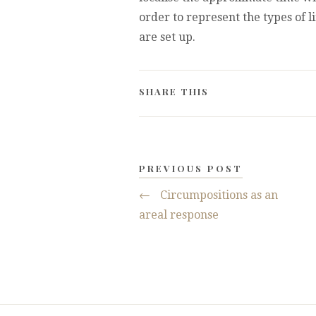
order to represent the types of l
are set up.
SHARE THIS
PREVIOUS POST
←
Circumpositions as an
areal response