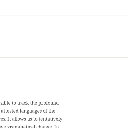
a
ssible to track the profound
attested languages of the
. It allows us to tentatively
ive grammatical change. In