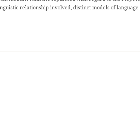
inguistic relationship involved, distinct models of languag