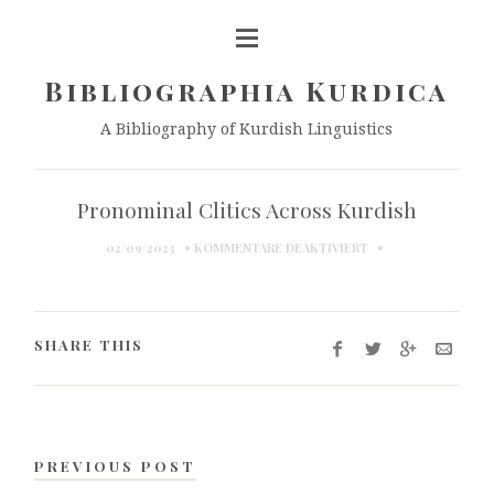
Bibliographia Kurdica
A Bibliography of Kurdish Linguistics
Pronominal Clitics Across Kurdish
FÜR
02/09/2023
KOMMENTARE DEAKTIVIERT
PRONOMINAL
CLITICS
ACROSS
KURDISH
SHARE THIS
PREVIOUS POST