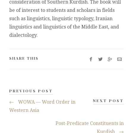
consideration of Southern Kurdish. The book will
be of interest to students and scholars in fields
such as linguistics, linguistic typology, Iranian
linguistics and linguistics of the Middle East, and
dialectology.
SHARE THIS
PREVIOUS POST
NEXT POST
←
WOWA — Word Order in
Western Asia
Post-Predicate Constituents in
Kurdish
→