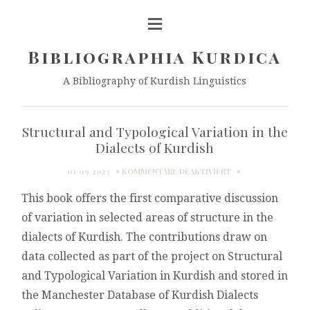
Bibliographia Kurdica
A Bibliography of Kurdish Linguistics
Structural and Typological Variation in the
Dialects of Kurdish
FÜR
01/09/2023
KOMMENTARE DEAKTIVIERT
STRUCTURAL
This book offers the first comparative discussion
AND
TYPOLOGICAL
of variation in selected areas of structure in the
VARIATION
dialects of Kurdish. The contributions draw on
IN
THE
data collected as part of the project on Structural
DIALECTS
and Typological Variation in Kurdish and stored in
OF
KURDISH
the Manchester Database of Kurdish Dialects