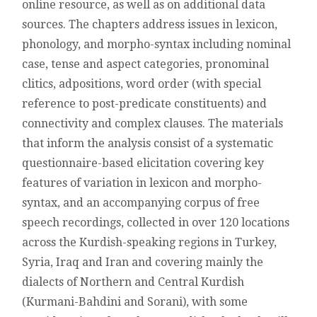
online resource, as well as on additional data
sources. The chapters address issues in lexicon,
phonology, and morpho-syntax including nominal
case, tense and aspect categories, pronominal
clitics, adpositions, word order (with special
reference to post-predicate constituents) and
connectivity and complex clauses. The materials
that inform the analysis consist of a systematic
questionnaire-based elicitation covering key
features of variation in lexicon and morpho-
syntax, and an accompanying corpus of free
speech recordings, collected in over 120 locations
across the Kurdish-speaking regions in Turkey,
Syria, Iraq and Iran and covering mainly the
dialects of Northern and Central Kurdish
(Kurmani-Bahdini and Sorani), with some