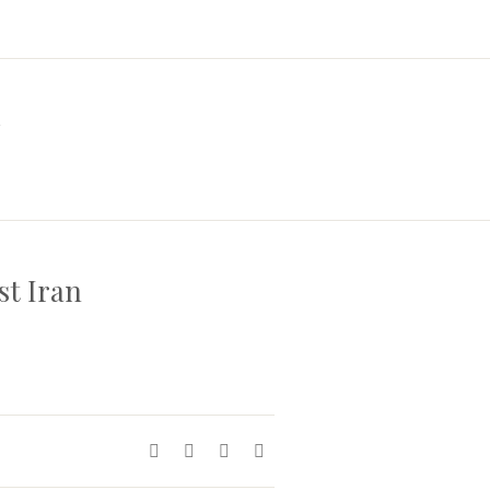
a
st Iran