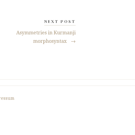
NEXT POST
Asymmetries in Kurmanji
morphosyntax
→
ressum