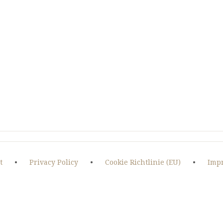
OF
WEST
IRAN
t
•
Privacy Policy
•
Cookie Richtlinie (EU)
•
Imp