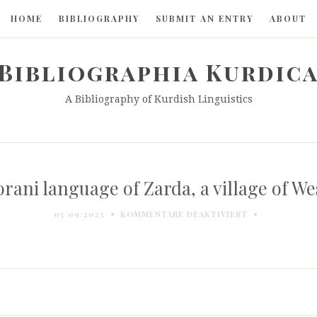
HOME
BIBLIOGRAPHY
SUBMIT AN ENTRY
ABOUT
Bibliographia Kurdic
A Bibliography of Kurdish Linguistics
rani language of Zarda, a village of We
FÜR
05/09/2023
KOMMENTARE DEAKTIVIERT
THE
GORANI
LANGUAGE
OF
ZARDA,
A
VILLAGE