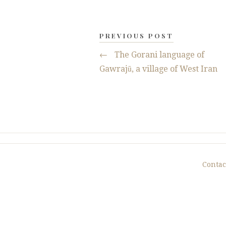
PREVIOUS POST
←
The Gorani language of
Gawrajū, a village of West Iran
Contac