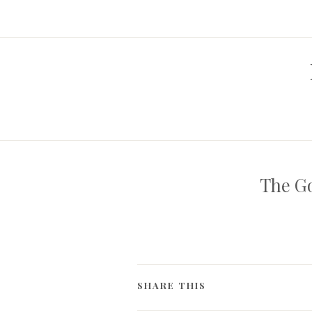
The Go
SHARE THIS