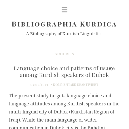
Bibliographia Kurdica
A Bibliography of Kurdish Linguistics
ARCHIVES
Language choice and patterns of usage
among Kurdish speakers of Duhok
FÜR
05/09/2023
KOMMENTARE DEAKTIVIERT
LANGUAGE
The present study targets language choice and
CHOICE
AND
language attitudes among Kurdish speakers in the
PATTERNS
multi-lingual city of Duhok (Kurdistan Region of
OF
USAGE
Iraq). While the main language of wider
AMONG
communication in Duhok city is the Bahdini
KURDISH