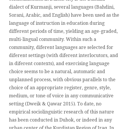
SPEAKERS
dialect of Kurmanji, several languages (Bahdini,
OF
Sorani, Arabic, and English) have been used as the
DUHOK
language of instruction in education during
different periods of time, yielding an age-graded,
multi-lingual community. Within such a
community, diferent languages are selected for
diferent settings (with diferent interlocutors, and
in diferent contexts), and exercising language
choice seems to be a natural, automatic and
unplanned process, with obvious parallels to the
choice of an appropriate register, genre, style,
medium, or tone of voice in any communicative
setting (Dweik & Qawar 2015). To date, no
empirical sociolinguistic research of this nature
has been conducted in Duhok, or indeed in any
urban center of the Kurdistan Region of Iraq. In