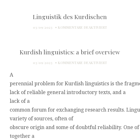
Linguistik des Kurdischen
FÜR
03/09/2023
KOMMENTARE DEAKTIVIERT
LINGUISTIK
DES
KURDISCHEN
Kurdish linguistics: a brief overview
FÜR
03/09/2023
KOMMENTARE DEAKTIVIERT
KURDISH
A
LINGUISTICS:
A
perennial
problem
for
Kurdish
linguistics
is
the
fragm
BRIEF
lack
of
reliable
general
introductory
texts,
and
a
OVERVIEW
lack
of
a
common
forum
for
exchanging
research
results.
Lin
gu
variety
of
sources,
often
of
obscure
origin
and
some
of
doubtful
reliability.
One
of
together
a