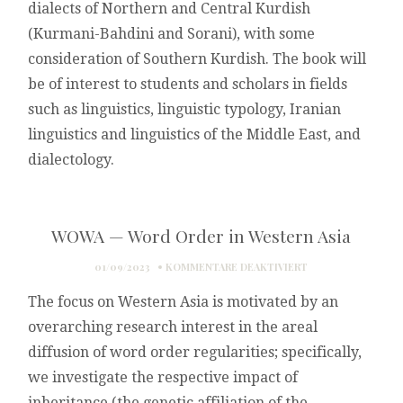
dialects of Northern and Central Kurdish
(Kurmani-Bahdini and Sorani), with some
consideration of Southern Kurdish. The book will
be of interest to students and scholars in fields
such as linguistics, linguistic typology, Iranian
linguistics and linguistics of the Middle East, and
dialectology.
WOWA — Word Order in Western Asia
FÜR
01/09/2023
KOMMENTARE DEAKTIVIERT
WOWA
The focus on Western Asia is motivated by an
—
WORD
overarching research interest in the areal
ORDER
diffusion of word order regularities; specifically,
IN
WESTERN
we investigate the respective impact of
ASIA
inheritance (the genetic affiliation of the