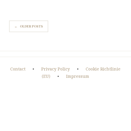
←
OLDER POSTS
Contact
•
Privacy Policy
•
Cookie Richtlinie
(EU)
•
Impressum