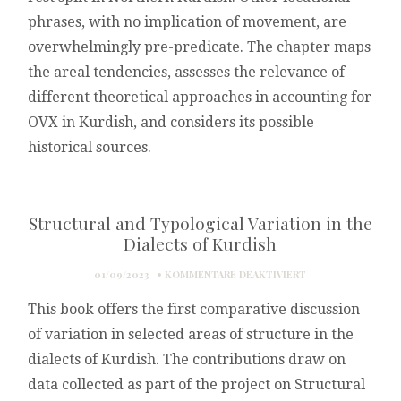
phrases, with no implication of movement, are
overwhelmingly pre-predicate. The chapter maps
the areal tendencies, assesses the relevance of
different theoretical approaches in accounting for
OVX in Kurdish, and considers its possible
historical sources.
Structural and Typological Variation in the
Dialects of Kurdish
FÜR
01/09/2023
KOMMENTARE DEAKTIVIERT
STRUCTURAL
This book offers the first comparative discussion
AND
TYPOLOGICAL
of variation in selected areas of structure in the
VARIATION
dialects of Kurdish. The contributions draw on
IN
THE
data collected as part of the project on Structural
DIALECTS