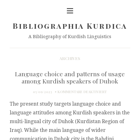
Bibliographia Kurdica
A Bibliography of Kurdish Linguistics
ARCHIVES
Language choice and patterns of usage
among Kurdish speakers of Duhok
FÜR
05/09/2023
KOMMENTARE DEAKTIVIERT
LANGUAGE
The present study targets language choice and
CHOICE
AND
language attitudes among Kurdish speakers in the
PATTERNS
multi-lingual city of Duhok (Kurdistan Region of
OF
USAGE
Iraq). While the main language of wider
AMONG
communication in Duhok city is the Bahdini
KURDISH