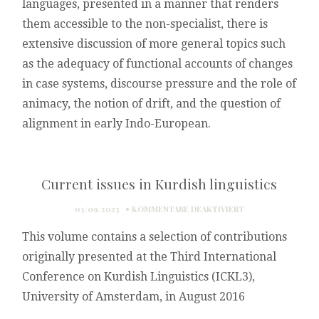
languages, presented in a manner that renders
them accessible to the non-specialist, there is
extensive discussion of more general topics such
as the adequacy of functional accounts of changes
in case systems, discourse pressure and the role of
animacy, the notion of drift, and the question of
alignment in early Indo-European.
Current issues in Kurdish linguistics
FÜR
03/09/2023
KOMMENTARE DEAKTIVIERT
CURRENT
This volume contains a selection of contributions
ISSUES
IN
originally presented at the Third International
KURDISH
Conference on Kurdish Linguistics (ICKL3),
LINGUISTICS
University of Amsterdam, in August 2016