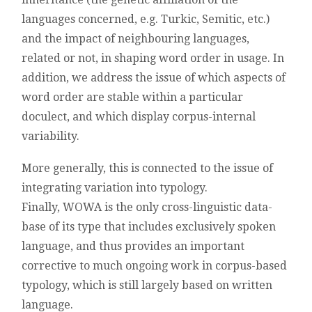
languages concerned, e.g. Turkic, Semitic, etc.)
and the impact of neighbouring languages,
related or not, in shaping word order in usage. In
addition, we address the issue of which aspects of
word order are stable within a particular
doculect, and which display corpus-internal
variability.
More generally, this is connected to the issue of
integrating variation into typology.
Finally, WOWA is the only cross-linguistic data-
base of its type that includes exclusively spoken
language, and thus provides an important
corrective to much ongoing work in corpus-based
typology, which is still largely based on written
language.