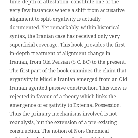
time-depth of attestation, constitute one of the
IRANIAN
very few instances where a shift from accusative
LANGUAGES:
A
alignment to split-ergativity is actually
CONSTRUCTION
documented. Yet remarkably, within historical
GRAMMAR
APPROACH
syntax, the Iranian case has received only very
superficial coverage. This book provides the first
in-depth treatment of alignment change in
Iranian, from Old Persian (5 C. BC) to the present.
The first part of the book examines the claim that
ergativity in Middle Iranian emerged from an Old
Iranian agented passive construction. This view is
rejected in favour of a theory which links the
emergence of ergativity to External Possession.
Thus the primary mechanisms involved is not
reanalysis, but the extension of a pre-existing
construction. The notion of Non-Canonical