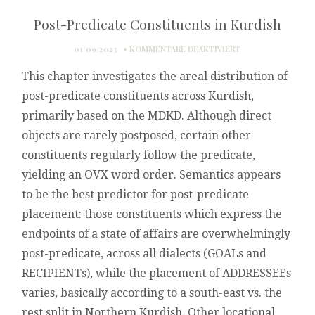
Post-Predicate Constituents in Kurdish
FÜR
01/09/2023
KOMMENTARE DEAKTIVIERT
POST-
This chapter investigates the areal distribution of
PREDICATE
CONSTITUENTS
post-predicate constituents across Kurdish,
IN
primarily based on the MDKD. Although direct
KURDISH
objects are rarely postposed, certain other
constituents regularly follow the predicate,
yielding an OVX word order. Semantics appears
to be the best predictor for post-predicate
placement: those constituents which express the
endpoints of a state of affairs are overwhelmingly
post-predicate, across all dialects (GOALs and
RECIPIENTs), while the placement of ADDRESSEEs
varies, basically according to a south-east vs. the
rest split in Northern Kurdish. Other locational