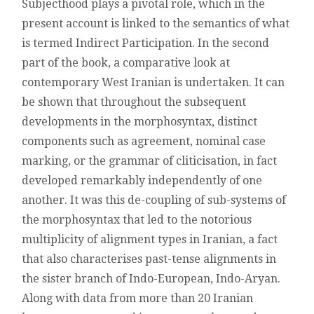
Subjecthood plays a pivotal role, which in the
present account is linked to the semantics of what
is termed Indirect Participation. In the second
part of the book, a comparative look at
contemporary West Iranian is undertaken. It can
be shown that throughout the subsequent
developments in the morphosyntax, distinct
components such as agreement, nominal case
marking, or the grammar of cliticisation, in fact
developed remarkably independently of one
another. It was this de-coupling of sub-systems of
the morphosyntax that led to the notorious
multiplicity of alignment types in Iranian, a fact
that also characterises past-tense alignments in
the sister branch of Indo-European, Indo-Aryan.
Along with data from more than 20 Iranian