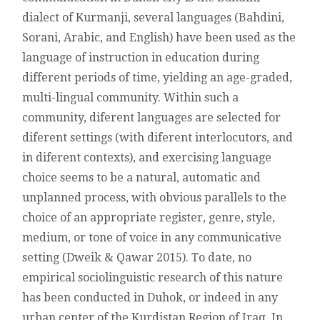
SPEAKERS
dialect of Kurmanji, several languages (Bahdini,
OF
Sorani, Arabic, and English) have been used as the
DUHOK
language of instruction in education during
different periods of time, yielding an age-graded,
multi-lingual community. Within such a
community, diferent languages are selected for
diferent settings (with diferent interlocutors, and
in diferent contexts), and exercising language
choice seems to be a natural, automatic and
unplanned process, with obvious parallels to the
choice of an appropriate register, genre, style,
medium, or tone of voice in any communicative
setting (Dweik & Qawar 2015). To date, no
empirical sociolinguistic research of this nature
has been conducted in Duhok, or indeed in any
urban center of the Kurdistan Region of Iraq. In