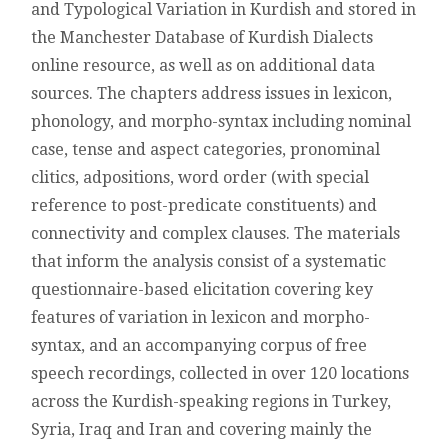
and Typological Variation in Kurdish and stored in
OF
KURDISH
the Manchester Database of Kurdish Dialects
online resource, as well as on additional data
sources. The chapters address issues in lexicon,
phonology, and morpho-syntax including nominal
case, tense and aspect categories, pronominal
clitics, adpositions, word order (with special
reference to post-predicate constituents) and
connectivity and complex clauses. The materials
that inform the analysis consist of a systematic
questionnaire-based elicitation covering key
features of variation in lexicon and morpho-
syntax, and an accompanying corpus of free
speech recordings, collected in over 120 locations
across the Kurdish-speaking regions in Turkey,
Syria, Iraq and Iran and covering mainly the