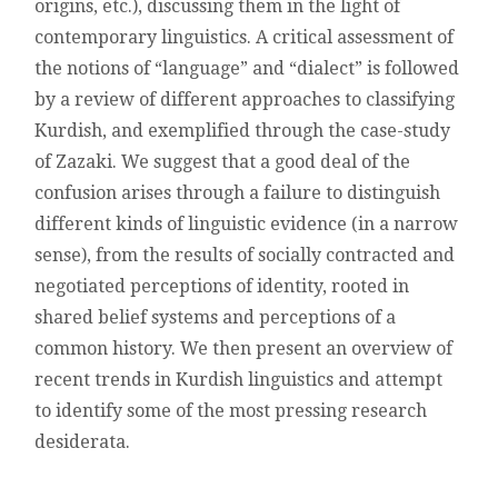
origins, etc.), discussing them in the light of
contemporary linguistics. A critical assessment of
the notions of “language” and “dialect” is followed
by a review of different approaches to classifying
Kurdish, and exemplified through the case-study
of Zazaki. We suggest that a good deal of the
confusion arises through a failure to distinguish
different kinds of linguistic evidence (in a narrow
sense), from the results of socially contracted and
negotiated perceptions of identity, rooted in
shared belief systems and perceptions of a
common history. We then present an overview of
recent trends in Kurdish linguistics and attempt
to identify some of the most pressing research
desiderata.