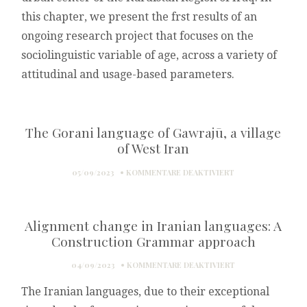
this chapter, we present the frst results of an
ongoing research project that focuses on the
sociolinguistic variable of age, across a variety of
attitudinal and usage-based parameters.
The Gorani language of Gawrajū, a village
of West Iran
FÜR
05/09/2023
KOMMENTARE DEAKTIVIERT
THE
GORANI
LANGUAGE
Alignment change in Iranian languages: A
OF
GAWRAJŪ,
Construction Grammar approach
A
VILLAGE
FÜR
04/09/2023
KOMMENTARE DEAKTIVIERT
OF
ALIGNMENT
WEST
The Iranian languages, due to their exceptional
CHANGE
IRAN
IN