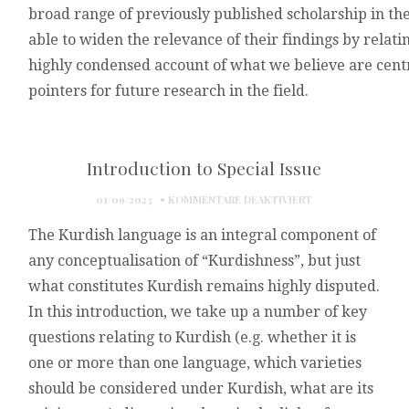
broad
range
of
previously
published
scholarship
in
th
able
to
widen
the
relevance
of
their
findings
by
relati
highly
condensed
account
of
what
we
believe
are
cent
pointers
for
future
research
in
the
field.
Introduction to Special Issue
FÜR
01/09/2023
KOMMENTARE DEAKTIVIERT
INTRODUCTION
The Kurdish language is an integral component of
TO
SPECIAL
any conceptualisation of “Kurdishness”, but just
ISSUE
what constitutes Kurdish remains highly disputed.
In this introduction, we take up a number of key
questions relating to Kurdish (e.g. whether it is
one or more than one language, which varieties
should be considered under Kurdish, what are its